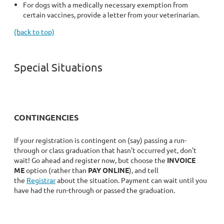
For dogs with a medically necessary exemption from
certain vaccines, provide a letter from your veterinarian.
(back to top)
Special Situations
CONTINGENCIES
If your registration is contingent on (say) passing a run-
through or class graduation that hasn't occurred yet, don't
wait! Go ahead and register now, but choose the
INVOICE
ME
option (rather than
PAY ONLINE
), and tell
the
Registrar
about the situation. Payment can wait until you
have had the run-through or passed the graduation.