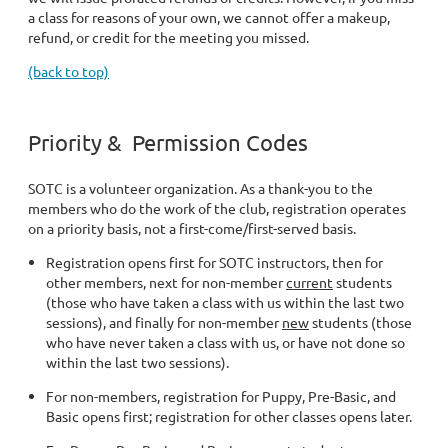
a class for reasons of your own, we cannot offer a makeup,
refund, or credit for the meeting you missed.
(back to top)
Priority & Permission Codes
SOTC is a volunteer organization. As a thank-you to the
members who do the work of the club, registration operates
on a priority basis, not a first-come/first-served basis.
Registration opens first for SOTC instructors, then for
other members, next for non-member
current
students
(those who have taken a class with us within the last two
sessions), and finally for non-member
new
students (those
who have never taken a class with us, or have not done so
within the last two sessions).
For non-members, registration for Puppy, Pre-Basic, and
Basic opens first; registration for other classes opens later.