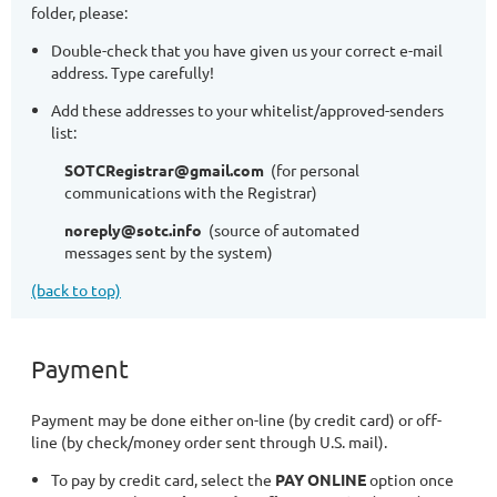
folder, please:
Double-check that you have given us your correct e-mail
address. Type carefully!
Add these addresses to your whitelist/approved-senders
list:
SOTCRegistrar@gmail.com
(for personal
communications with the Registrar)
noreply@sotc.info
(source of automated
messages sent by the system)
(back to top)
Payment
Payment may be done either on-line (by credit card) or off-
line (by check/money order sent through U.S. mail).
To pay by credit card, select the
PAY ONLINE
option once