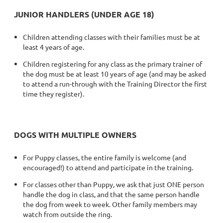
JUNIOR HANDLERS (UNDER AGE 18)
Children attending classes with their families must be at
least 4 years of age.
Children registering for any class as the primary trainer of
the dog must be at least 10 years of age (and may be asked
to attend a run-through with the Training Director the first
time they register).
DOGS WITH MULTIPLE OWNERS
For Puppy classes, the entire family is welcome (and
encouraged!) to attend and participate in the training.
For classes other than Puppy, we ask that just ONE person
handle the dog in class, and that the same person handle
the dog from week to week. Other family members may
watch from outside the ring.