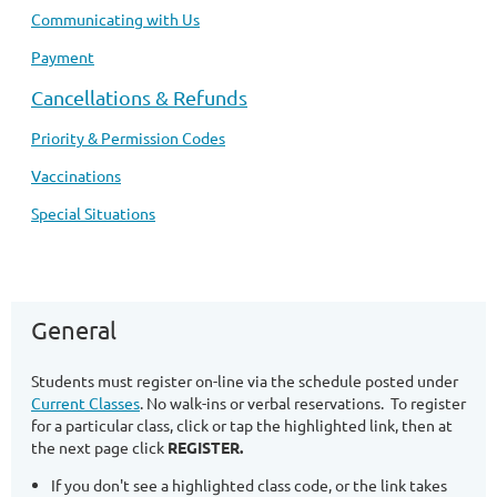
Communicating with Us
Payment
Cancellations & Refunds
Priority & Permission Codes
Vaccinations
Special Situations
General
Students must register on-line via the schedule posted under
Current Classes
. No walk-ins or verbal reservations. To register
for a particular class, click or tap the highlighted link, then at
the next page click
REGISTER.
If you don't see a highlighted class code, or the link takes