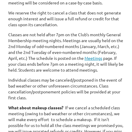
meeting will be considered on a case-by-case basis.
We reserve the right to cancel a class that does not generate
enough interest and will issue a full refund or credit for that
class upon its cancellation.
Classes are not held after 7pm on the Club's monthly General
Membership meeting nights. Meetings are usually held on the
2nd Monday of odd-numbered months (January, March, etc.)
and the 2nd Tuesday of even-numbered months (February,
April, etc.) The schedule is posted on the
Meetings
page. If
your class ends before 7pm on a meeting night, it will likely be
held. Students are welcome to attend meetings.
Individual classes may be canceled/postponed in the event of
bad weather or other unforeseen circumstances. Class
cancellation/postponement policies will be provided at your
first class.
What about makeup classes?
If we cancel a scheduled class
meeting (owing to bad weather or other circumstances), we
will make every effort to schedule a makeup. If it isn't
possible for us to hold all the class meetings we promised you,
we will issue prorated refunds or credits. However, if you miss