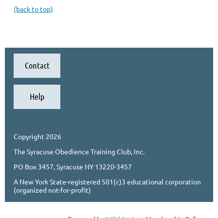
(back to top)
Contact
Help
Copyright 2026
The Syracuse Obedience Training Club, Inc.
PO Box 3457, Syracuse NY 13220-3457
A New York State-registered 501(c)3 educational corporation
(organized not-for-profit)