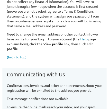
do not collect any financial information). You will have to
jump through a few hoops when the account is first created
(prove you are not a robot, agree to a Terms & Conditions
statement), and the system will assign you a password. From
then on, whenever you register for a class you will log in using
that same e-mail address and password.
Need to change the e-mail address or other contact info we
have on file for you? Log in to your account (the
Help
page
explains how), click the
View profile
link, then click
Edit
profile
.
(back to top)
Communicating with Us
Confirmations, invoices, and other announcements about your
registration will be e-mailed to the address you provide.
Text-message notifications not available.
To ensure that our e-mails reach your inbox, not your spam