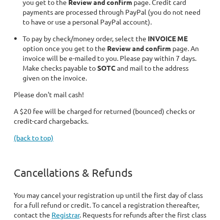
you get to the
Review and confirm
page. Credit card
payments are processed through PayPal (you do not need
to have or use a personal PayPal account).
To pay by check/money order, select the
INVOICE ME
option once you get to the
Review and confirm
page. An
invoice will be e-mailed to you. Please pay within 7 days.
Make checks payable to
SOTC
and mail to the address
given on the invoice.
Please don't mail cash!
A $20 fee will be charged for returned (bounced) checks or
credit-card chargebacks.
(back to top)
Cancellations & Refunds
You may cancel your registration up until the first day of class
for a full refund or credit. To cancel a registration thereafter,
contact the
Registrar
. Requests for refunds after the first class