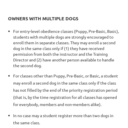
OWNERS WITH MULTIPLE DOGS
For entry-level obedience classes (Puppy, Pre-Basic, Basic),
students with multiple dogs are strongly encouraged to
enroll them in separate classes. They may enroll a second
dog in the same class only if (1) they have received
permission from both the instructor and the Training
Director and (2) have another person available to handle
the second dog.
For classes other than Puppy, Pre-Basic, or Basic, a student
may enroll a second dog in the same class only if the class
has not filled by the end of the priority registration period
(that is, by the time registration for all classes has opened
for everybody, members and non-members alike).
In no case may a student register more than two dogs in
the same class.