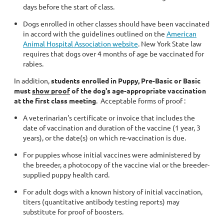
days before the start of class.
Dogs enrolled in other classes should have been vaccinated
in accord with the guidelines outlined on the
American
Animal Hospital Association website
. New York State law
requires that dogs over 4 months of age be vaccinated for
rabies.
In addition,
students enrolled in Puppy, Pre-Basic or Basic
must
show proof
of the dog's age-appropriate vaccination
at the first class
meeting
. Acceptable forms of proof :
A veterinarian's certificate or invoice that includes the
date of vaccination and duration of the vaccine (1 year, 3
years), or the date(s) on which re-vaccination is due.
For puppies whose initial vaccines were administered by
the breeder, a photocopy of the vaccine vial or the breeder-
supplied puppy health card.
For adult dogs with a known history of initial vaccination,
titers (quantitative antibody testing reports) may
substitute for proof of boosters.