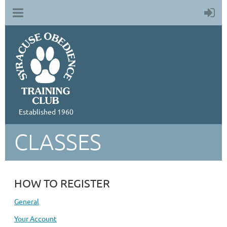
Established 1960
CLASSES
HOW TO REGISTER
General
Your Account