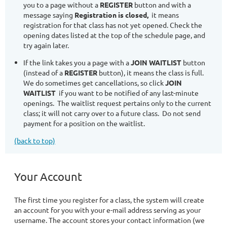
you to a page without a
REGISTER
button and with a
message saying
Registration is closed,
it means
registration for that class has not yet opened. Check the
opening dates listed at the top of the schedule page, and
try again later.
If the link takes you a page with a
JOIN WAITLIST
button
(instead of a
REGISTER
button), it means the class is full.
We do sometimes get cancellations, so click
JOIN
WAITLIST
if you want to be notified of any last-minute
openings. The waitlist request pertains only to the current
class; it will not carry over to a future class. Do not send
payment for a position on the waitlist.
(back to top)
Your Account
The first time you register for a class, the system will create
an account for you with your e-mail address serving as your
username. The account stores your contact information (we