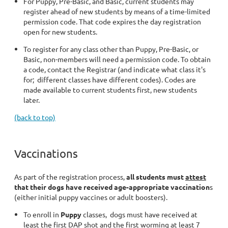
For Puppy, Pre-Basic, and Basic, current students may
register ahead of new students by means of a time-limited
permission code. That code expires the day registration
open for new students.
To register for any class other than Puppy, Pre-Basic, or
Basic, non-members will need a permission code. To obtain
a code, contact the Registrar (and indicate what class it's
for; different classes have different codes). Codes are
made available to current students first, new students
later.
(back to top)
Vaccinations
As part of the registration process,
all students must
attest
that their dogs have received age-appropriate vaccination
s
(either initial puppy vaccines or adult boosters).
To enroll in
Puppy
classes, dogs must have received at
least the first DAP shot and the first worming at least 7