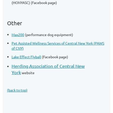
(HONYASC) (Facebook page)
Other
Max200
(performance dog equipment)
Pet Assisted Wellness Services of Central New York (PAWS
of CNY)
Lake Effect Flyball
(Facebook page)
Herding Association of Central New
York
website
(back to top)