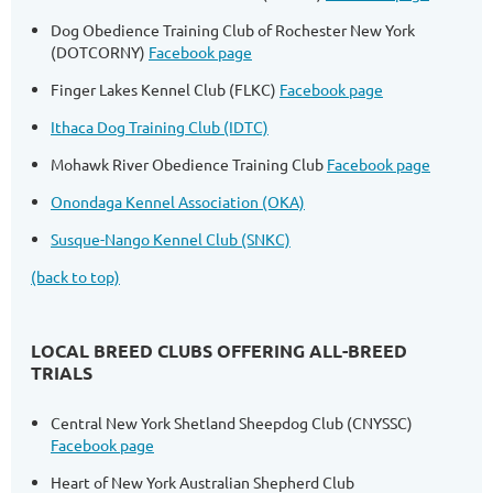
Dog Obedience Training Club of Rochester New York
(DOTCORNY)
Facebook page
Finger Lakes Kennel Club (FLKC)
Facebook page
Ithaca Dog Training Club (IDTC)
Mohawk River Obedience Training Club
Facebook page
Onondaga Kennel Association (OKA)
Susque-Nango Kennel Club (SNKC)
(back to top)
LOCAL BREED CLUBS OFFERING ALL-BREED
TRIALS
Central New York Shetland Sheepdog Club (CNYSSC)
Facebook page
Heart of New York Australian Shepherd Club