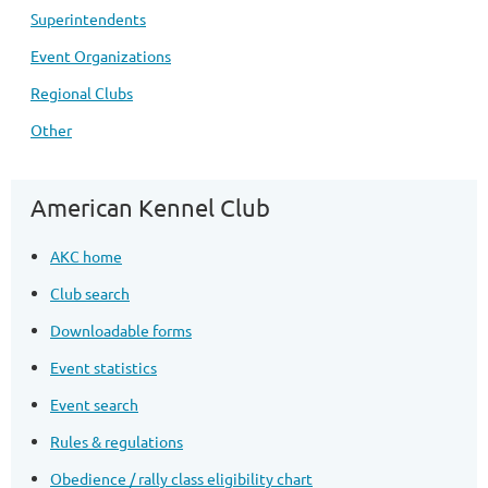
Superintendents
Event Organizations
Regional Clubs
Other
American Kennel Club
AKC home
Club search
Downloadable forms
Event statistics
Event search
Rules & regulations
Obedience / rally class eligibility chart