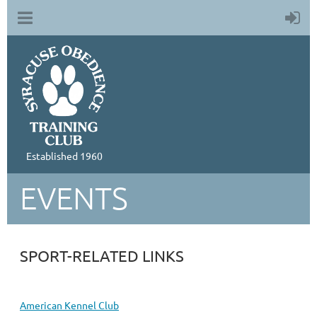
Established 1960
EVENTS
SPORT-RELATED LINKS
American Kennel Club