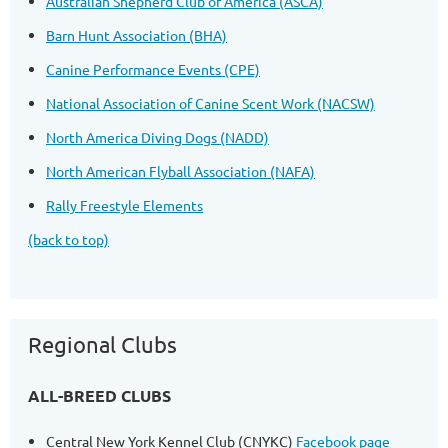
Australian Shepherd Club of America (ASCA)
Barn Hunt Association (BHA)
Canine Performance Events (CPE)
National Association of Canine Scent Work (NACSW)
North America Diving Dogs (NADD)
North American Flyball Association (NAFA)
Rally Freestyle Elements
(back to top)
Regional Clubs
ALL-BREED CLUBS
Central New York Kennel Club (CNYKC)
Facebook page