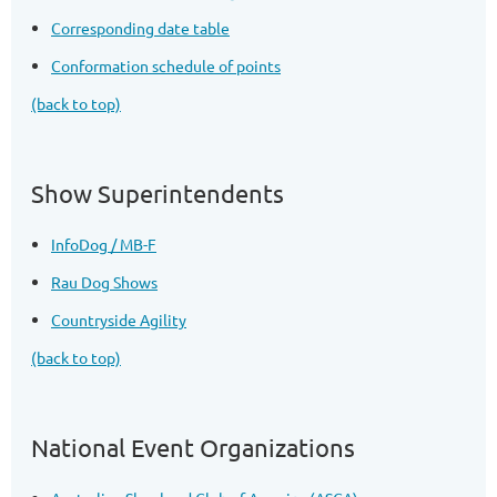
Corresponding date table
Conformation schedule of points
(back to top)
Show Superintendents
InfoDog / MB-F
Rau Dog Shows
Countryside Agility
(back to top)
National Event Organizations