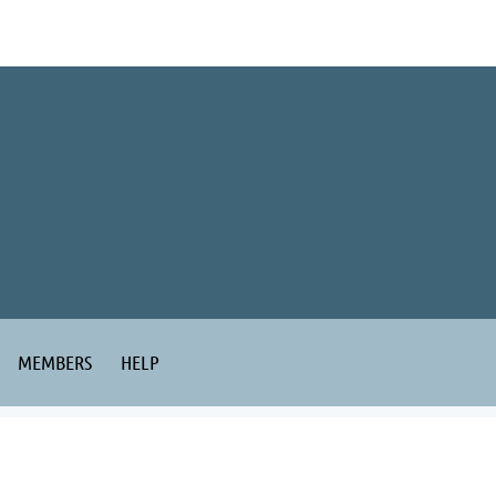
MEMBERS
HELP