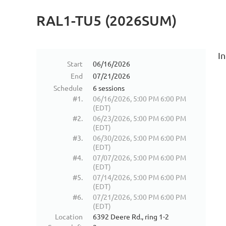
RAL1-TU5 (2026SUM)
In
Start
06/16/2026
End
07/21/2026
Schedule
6 sessions
#1.
06/16/2026, 5:00 PM 6:00 PM
(EDT)
#2.
06/23/2026, 5:00 PM 6:00 PM
(EDT)
#3.
06/30/2026, 5:00 PM 6:00 PM
(EDT)
#4.
07/07/2026, 5:00 PM 6:00 PM
(EDT)
#5.
07/14/2026, 5:00 PM 6:00 PM
(EDT)
#6.
07/21/2026, 5:00 PM 6:00 PM
(EDT)
Location
6392 Deere Rd., ring 1-2