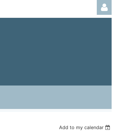
Log in
Add to my calendar