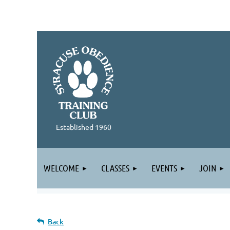
Established 1960
WELCOME
CLASSES
EVENTS
JOIN
Back