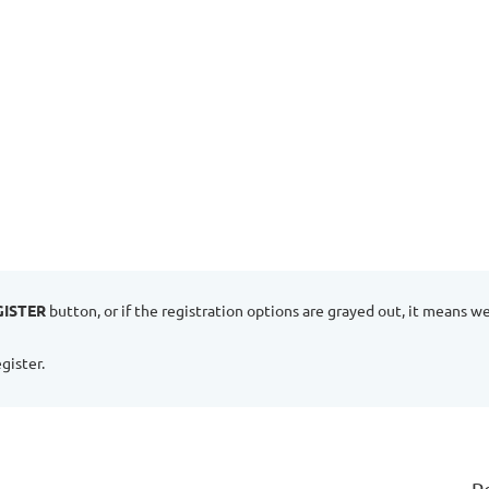
GISTER
button, or if the registration options are grayed out, it means w
gister.
P