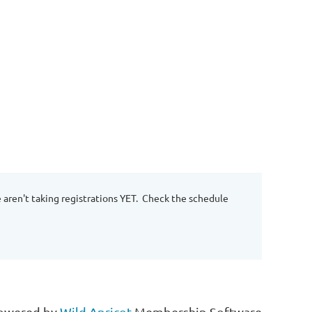
e aren't taking registrations YET. Check the schedule
owered by
Wild Apricot
Membership Software