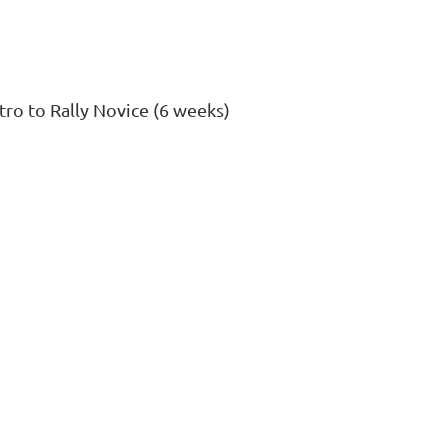
tro to Rally Novice (6 weeks)