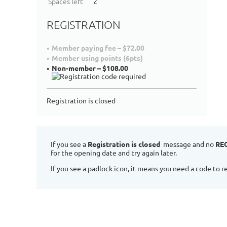
Spaces left
2
REGISTRATION
Member paying fee – $72.00
Member using points (6pts)
Non-member – $108.00
Registration is closed
If you see a
Registration is closed
message and no
RE
for the opening date and try again later.
If you see a padlock icon, it means you need a code to re