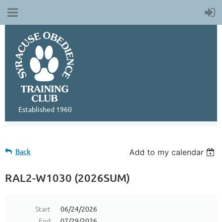
Established 1960
Back
Add to my calendar
RAL2-W1030 (2026SUM)
Start
06/24/2026
End
07/29/2026