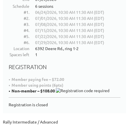
Schedule
6 sessions
#1.
06/24/2026, 10:30 AM 11:30 AM (EDT)
#2.
07/01/2026, 10:30 AM 11:30 AM (EDT)
#3.
07/08/2026, 10:30 AM 11:30 AM (EDT)
#4.
07/15/2026, 10:30 AM 11:30 AM (EDT)
#5.
07/22/2026, 10:30 AM 11:30 AM (EDT)
#6.
07/29/2026, 10:30 AM 11:30 AM (EDT)
Location
6392 Deere Rd., ring 1-2
Spaces left
1
REGISTRATION
Member paying fee – $72.00
Member using points (6pts)
Non-member – $108.00
Registration is closed
Rally Intermediate / Advanced