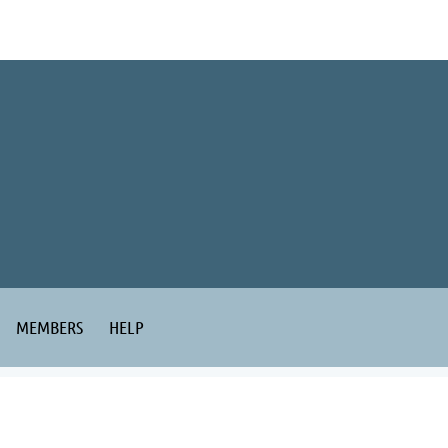
MEMBERS
HELP