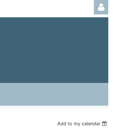
Log in
Add to my calendar