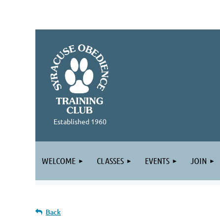
Established 1960
WELCOME
CLASSES
EVENTS
JOIN
Back