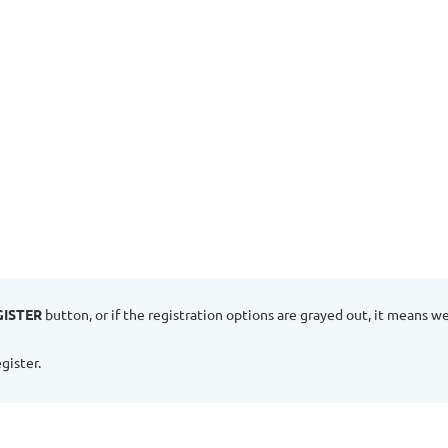
GISTER
button, or if the registration options are grayed out, it means w
gister.