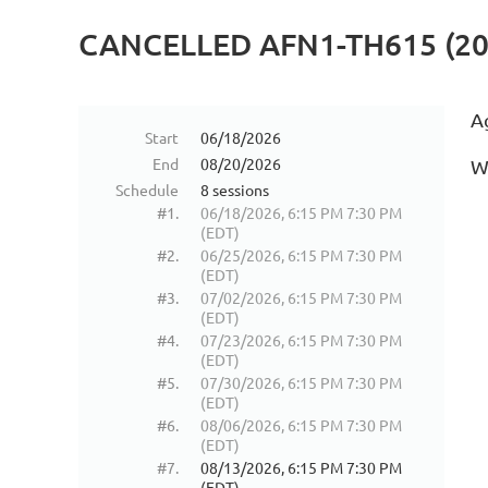
CANCELLED AFN1-TH615 (2
A
Start
06/18/2026
End
08/20/2026
W
Schedule
8 sessions
#1.
06/18/2026, 6:15 PM 7:30 PM
(EDT)
#2.
06/25/2026, 6:15 PM 7:30 PM
(EDT)
#3.
07/02/2026, 6:15 PM 7:30 PM
(EDT)
#4.
07/23/2026, 6:15 PM 7:30 PM
(EDT)
#5.
07/30/2026, 6:15 PM 7:30 PM
(EDT)
#6.
08/06/2026, 6:15 PM 7:30 PM
(EDT)
#7.
08/13/2026, 6:15 PM 7:30 PM
(EDT)