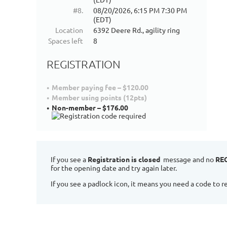
#8.
08/20/2026, 6:15 PM 7:30 PM
(EDT)
Location
6392 Deere Rd., agility ring
Spaces left
8
REGISTRATION
Member paying fee – $120.00
Member using points (12pts)
Non-member – $176.00
If you see a
Registration is closed
message and no
RE
for the opening date and try again later.
If you see a padlock icon, it means you need a code to re